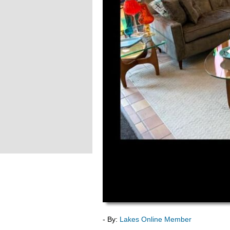
- By:
Lakes Online Member