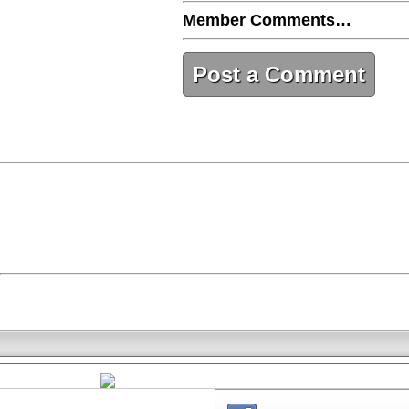
Member Comments…
Post a Comment