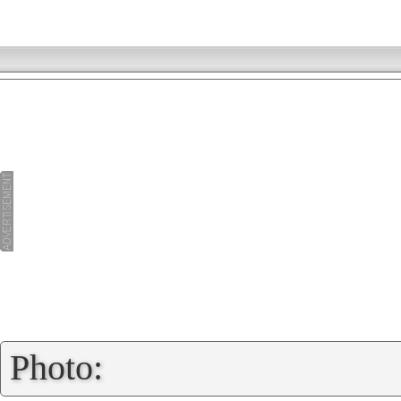
»
Photo: