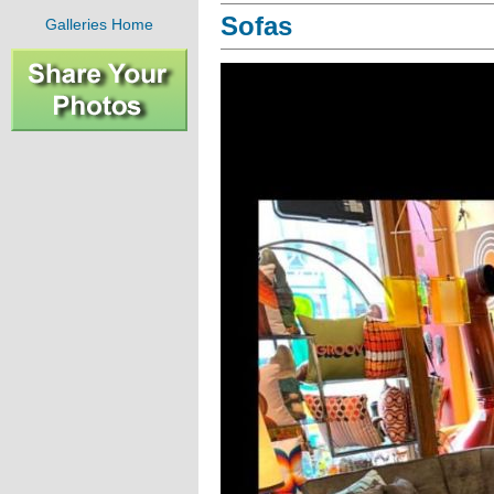
Sofas
Galleries Home